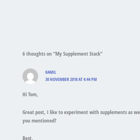
6 thoughts on “My Supplement Stack”
KAMIL
30 NOVEMBER 2018 AT 4:44 PM
Hi Tom,
Great post, I like to experiment with supplements as w
you mentioned?
Best,