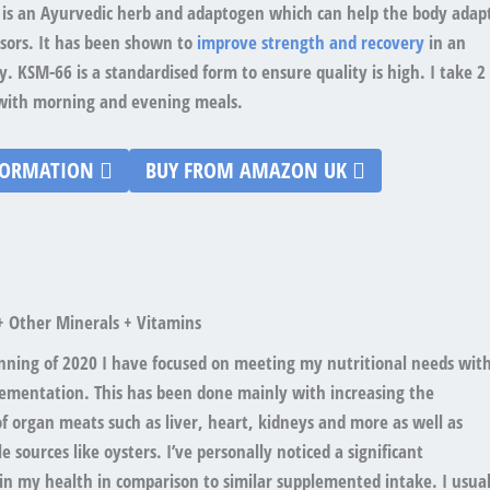
s an Ayurvedic herb and adaptogen which can help the body adap
ssors. It has been shown to
improve strength and recovery
in an
. KSM-66 is a standardised form to ensure quality is high. I take 2
t with morning and evening meals.
FORMATION
BUY FROM AMAZON UK
+ Other Minerals + Vitamins
inning of 2020 I have focused on meeting my nutritional needs wit
ementation. This has been done mainly with increasing the
 organ meats such as liver, heart, kidneys and more as well as
e sources like oysters. I’ve personally noticed a significant
n my health in comparison to similar supplemented intake. I usual