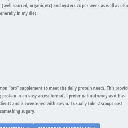
er (well sourced, organic etc) and oysters 2x per week as well as oth
enerally in my diet.
on “bro” supplement to meet the daily protein needs. This provid
g protein in an easy access format. I prefer natural whey as it has
ients and is sweetened with stevia. I usually take 2 scoops post
something sugary.