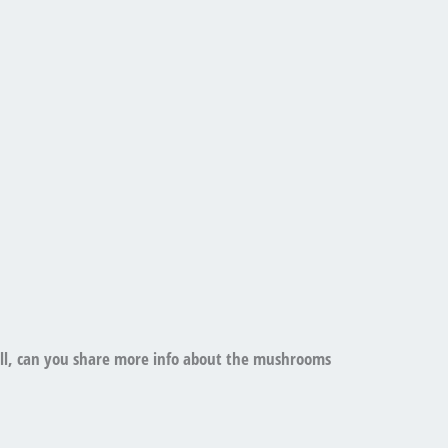
ell, can you share more info about the mushrooms