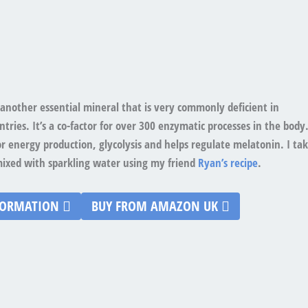
another essential mineral that is very commonly deficient in
tries. It’s a co-factor for over 300 enzymatic processes in the body
for energy production, glycolysis and helps regulate melatonin. I ta
mixed with sparkling water using my friend
Ryan’s recipe
.
FORMATION
BUY FROM AMAZON UK