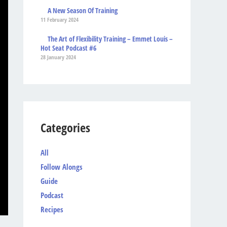
A New Season Of Training
11 February 2024
The Art of Flexibility Training – Emmet Louis –
Hot Seat Podcast #6
28 January 2024
Categories
All
Follow Alongs
Guide
Podcast
Recipes