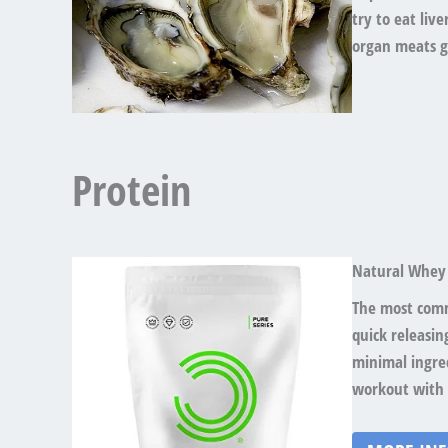
try to eat liv
organ meats g
Protein
Natural Whey
The most comm
quick releasin
minimal ingred
workout with 