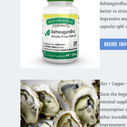
Ashwagandha i
better to stre
impressive way
capsules spli
MORE IN
Zinc + Copper 
Since the beg
minimal suppl
consumption of
other incredibl
improvement i