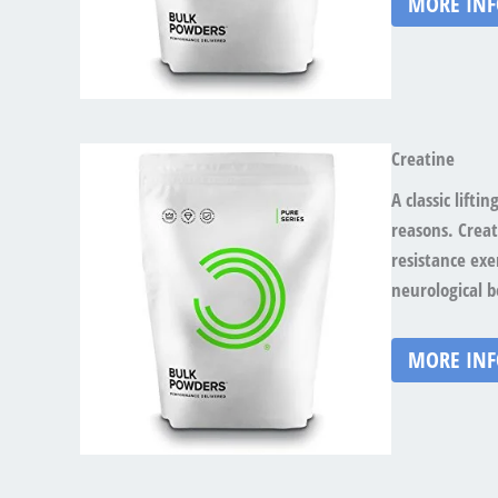
MORE IN
Creatine
A classic lift
reasons. Crea
resistance exe
neurological b
MORE IN