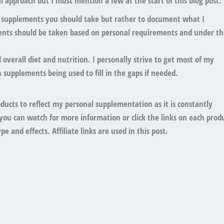
 approach but I must mention a few at the start of this blog post:
t supplements you should take
but rather to document what I
ents should
be taken based on personal requirements
and under th
overall diet and nutrition
. I personally strive to get most of my
 supplements being used to fill in the gaps if needed.
oducts to reflect my personal supplementation as it is constantly
you can watch for more information or click the links on each prod
e and effects. Affiliate links are used in this post.