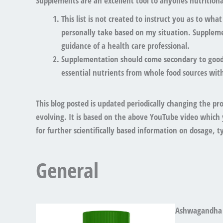
Supplements are an excellent tool to anyones nutritional
This list is
not created to instruct you as to wha
personally take based on my situation. Supplem
guidance of a health care professional.
Supplementation should
come secondary to good 
essential nutrients from whole food sources with
This blog posted is updated periodically changing the pr
evolving. It is based on the above YouTube video which 
for further scientifically based information on dosage, typ
General
Ashwagandha