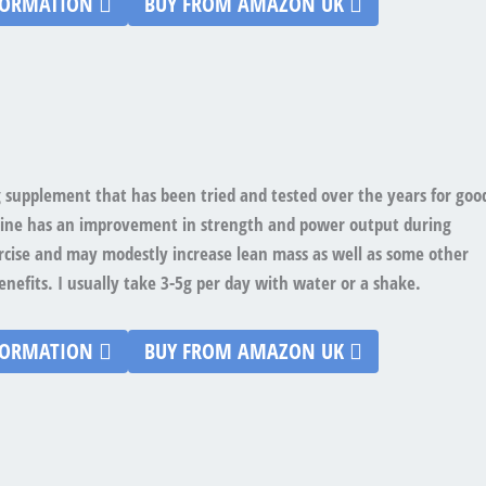
FORMATION
BUY FROM AMAZON UK
ing supplement that has been tried and tested over the years for goo
tine has an improvement in strength and power output during
rcise and may modestly increase lean mass as well as some other
enefits. I usually take 3-5g per day with water or a shake.
FORMATION
BUY FROM AMAZON UK