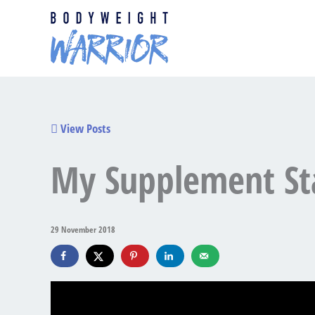
Skip
to
content
View Posts
My Supplement St
29 November 2018