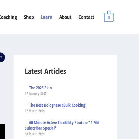
Coaching
Shop
Learn
About
Contact
0
Latest Articles
The 2025 Plan
17 January 2025
The Best Bolognese (Bulk Cooking)
17 March 2024
60 Minute Active Flexibility Routine *1 Mil
Subscriber Special*
10 March 2024