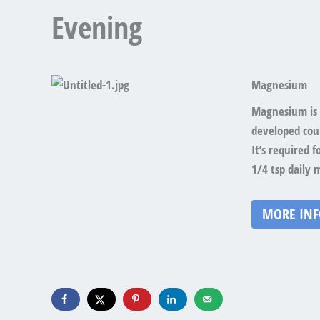
Evening
Magnesium
Magnesium is 
developed coun
It’s required 
1/4 tsp daily 
MORE IN