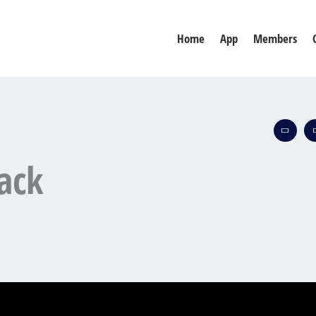
Home
App
Members
ack